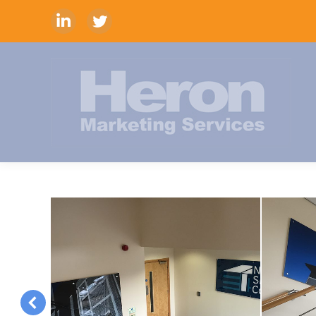
Linkedin
Twitter