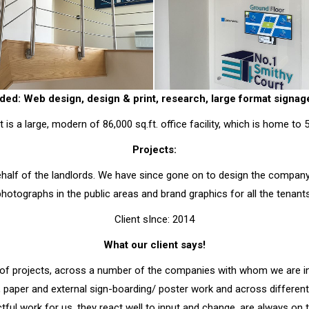
ded: Web design, design & print, research, large format signa
 is a large, modern of 86,000 sq.ft. office facility, which is home to
Projects:
half of the landlords. We have since gone on to design the company w
photographs in the public areas and brand graphics for all the tenants
Client sInce: 2014
What our client says!
of projects, across a number of the companies with whom we are 
, paper and external sign-boarding/ poster work and across differe
ctful work for us, they react well to input and change, are always o