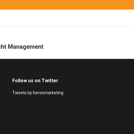
acht Management
Next
project:
Follow us on Twitter
Tweets by heronmarketing