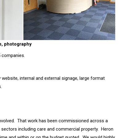
ge, photography
 5 companies.
ebsite, internal and external signage, large format
.
involved. That work has been commissioned across a
nt sectors including care and commercial property. Heron
n time and within or on the budget quoted. We would highly