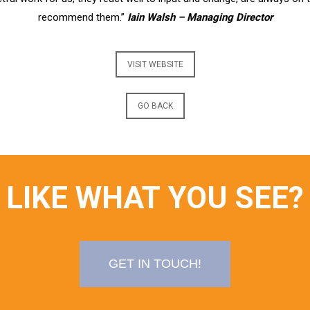
recommend them.”
Iain Walsh – Managing Director
VISIT WEBSITE
GO BACK
LIKE WHAT YOU SEE?
GET IN TOUCH!