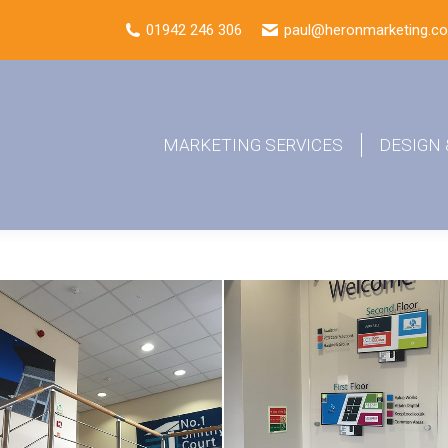
01942 246 306
paul@heronmarketing.co
MARKETING SERVICES
DESIGN