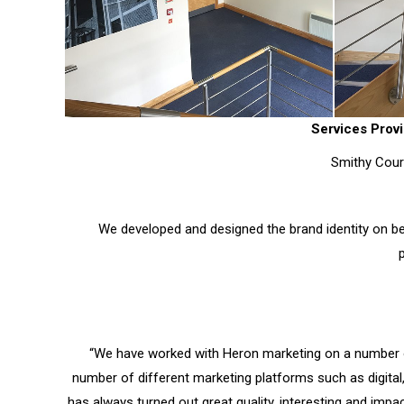
Services Provi
Smithy Court
We developed and designed the brand identity on be
“We have worked with Heron marketing on a number 
number of different marketing platforms such as digital
has always turned out great quality, interesting and impa