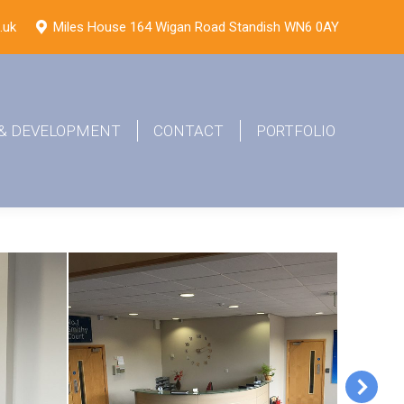
.uk
Miles House 164 Wigan Road Standish WN6 0AY
 & DEVELOPMENT
CONTACT
PORTFOLIO