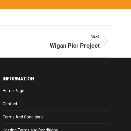
NEXT
Wigan Pier Project
INFORMATION
Home Page
Contact
Terms And Conditions
Hosting Terms and Conditions