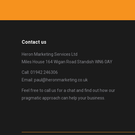
Contact us
Heron Marketing Services Ltd
Miles House 164 Wigan Road Standish WN6 0AY
Call: 01942 246306
Email: paul@heronmarketing.co.uk
Feel free to call us for a chat and find out how our
pragmatic approach can help your business.