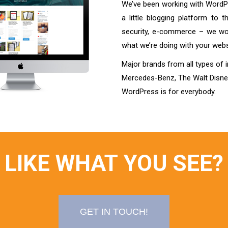
We’ve been working with WordPr
a little blogging platform to 
security, e-commerce – we wor
what we’re doing with your webs
Major brands from all types of 
Mercedes-Benz, The Walt Disn
WordPress is for everybody.
LIKE WHAT YOU SEE?
GET IN TOUCH!