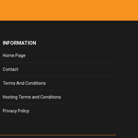
INFORMATION
Home Page
Contact
Terms And Conditions
Hosting Terms and Conditions
Privacy Policy