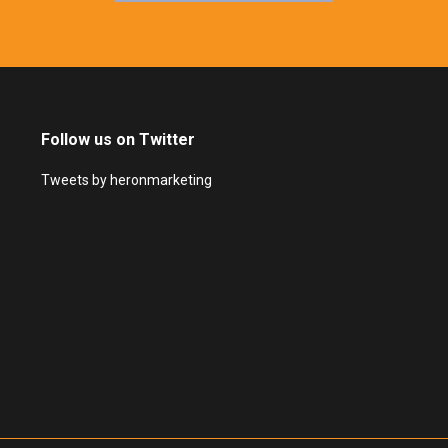
Follow us on Twitter
Tweets by heronmarketing