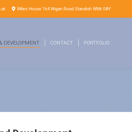
.uk
Miles House 164 Wigan Road Standish WN6 0AY
 & DEVELOPMENT
CONTACT
PORTFOLIO