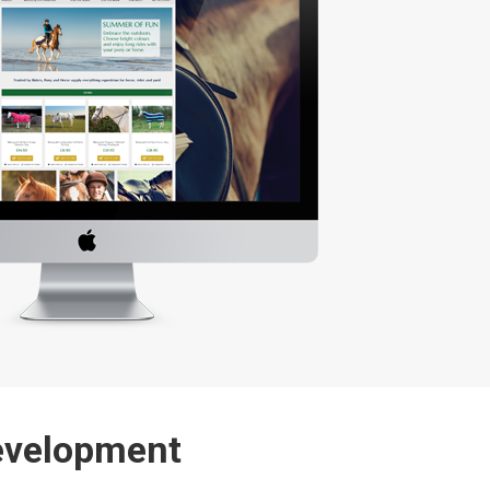
evelopment