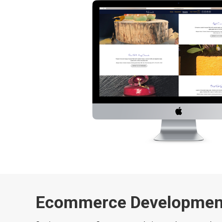
Ecommerce Developmen