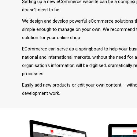
Setting up a new eCommerce website can be a complex p
doesn’t need to be.
We design and develop powerful eCommerce solutions that
simple enough to manage on your own. We recommend 
solution for your online shop.
ECommerce can serve as a springboard to help your busi
national and international markets, without the need for 
organisation’s information will be digitised, dramatically 
processes.
Easily add new products or edit your own content – with
development work.