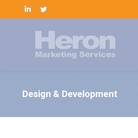
Linkedin
Twitter
Design & Development