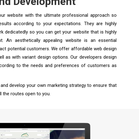
and Development
our website with the ultimate professional approach so
sults according to your expectations. They are highly
k dedicatedly so you can get your website that is highly
t. An aesthetically appealing website is an essential
ract potential customers. We offer affordable web design
ell as with variant design options. Our developers design
according to the needs and preferences of customers as
 and develop your own marketing strategy to ensure that
l the routes open to you.