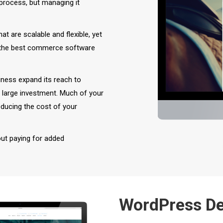
rocess, but managing it
 are scalable and flexible, yet
the best commerce software
ness expand its reach to
a large investment. Much of your
reducing the cost of your
out paying for added
WordPress D