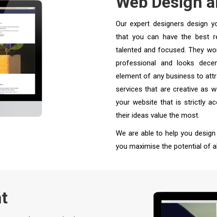
Web Design 
Our expert designers design y
that you can have the best re
talented and focused. They wor
professional and looks decen
element of any business to att
services that are creative as w
your website that is strictly 
their ideas value the most.
We are able to help you design
you maximise the potential of al
t