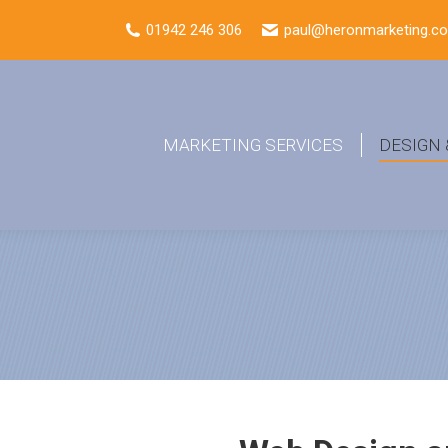
01942 246 306
paul@heronmarketing.co
MARKETING SERVICES
DESIGN