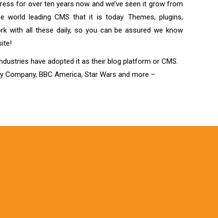
ess for over ten years now and we’ve seen it grow from
the world leading CMS that it is today. Themes, plugins,
k with all these daily, so you can be assured we know
ite!
industries have adopted it as their blog platform or CMS.
ey Company, BBC America, Star Wars and more –